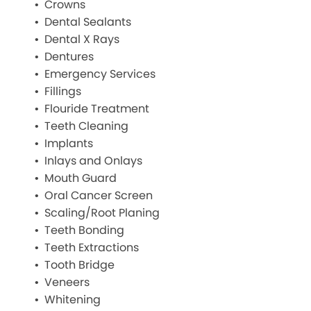
Crowns
Dental Sealants
Dental X Rays
Dentures
Emergency Services
Fillings
Flouride Treatment
Teeth Cleaning
Implants
Inlays and Onlays
Mouth Guard
Oral Cancer Screen
Scaling/Root Planing
Teeth Bonding
Teeth Extractions
Tooth Bridge
Veneers
Whitening