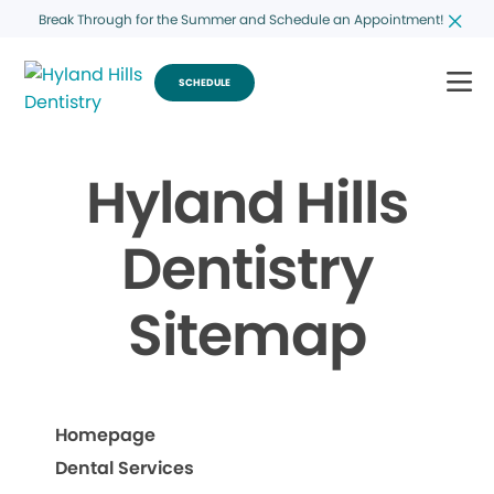
Break Through for the Summer and Schedule an Appointment!
SCHEDULE
Hyland Hills
Dentistry
Sitemap
Homepage
Dental Services