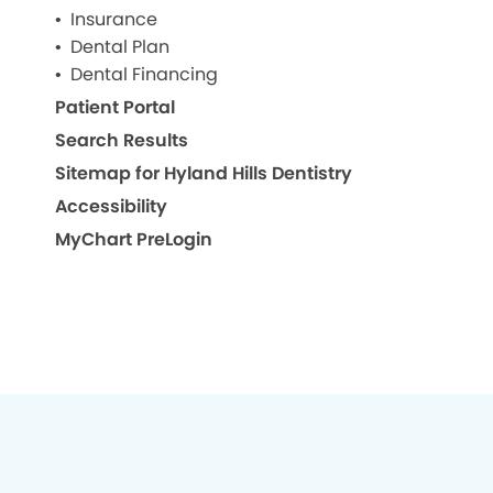
Insurance
Dental Plan
Dental Financing
Patient Portal
Search Results
Sitemap for Hyland Hills Dentistry
Accessibility
MyChart PreLogin