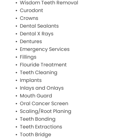
Wisdom Teeth Removal
Curodont
Crowns
Dental Sealants
Dental X Rays
Dentures
Emergency Services
Fillings
Flouride Treatment
Teeth Cleaning
Implants
Inlays and Onlays
Mouth Guard
Oral Cancer Screen
Scaling/Root Planing
Teeth Bonding
Teeth Extractions
Tooth Bridge