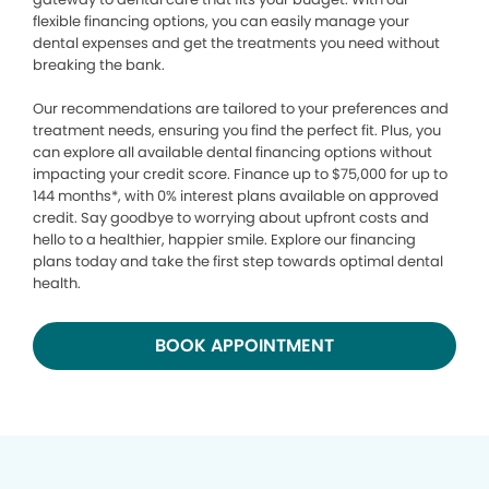
flexible financing options, you can easily manage your
dental expenses and get the treatments you need without
breaking the bank.
Our recommendations are tailored to your preferences and
treatment needs, ensuring you find the perfect fit. Plus, you
can explore all available dental financing options without
impacting your credit score. Finance up to $75,000 for up to
144 months*, with 0% interest plans available on approved
credit. Say goodbye to worrying about upfront costs and
hello to a healthier, happier smile. Explore our financing
plans today and take the first step towards optimal dental
health.
BOOK APPOINTMENT