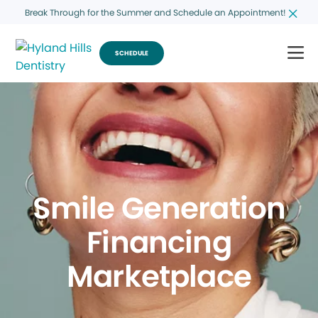
Break Through for the Summer and Schedule an Appointment!
SCHEDULE
Smile Generation
Financing
Marketplace