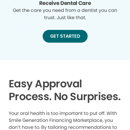
Receive Dental Care
Get the care you need from a dentist you can
trust. Just like that.
GET STARTED
Easy Approval
Process. No Surprises.
Your oral health is too important to put off. With
Smile Generation Financing Marketplace, you
don’t have to. By tailoring recommendations to