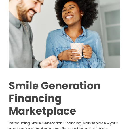
Smile Generation
Financing
Marketplace
Introducing Smile Generation Financing Marketplace – your
gateway to dental care that fits your budget. With our