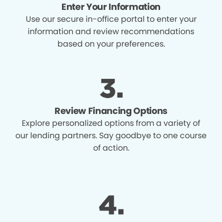
Enter Your Information
Use our secure in-office portal to enter your
information and review recommendations
based on your preferences.
Review Financing Options
Explore personalized options from a variety of
our lending partners. Say goodbye to one course
of action.