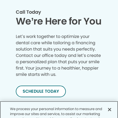
Call Today
We’re Here for You
Let’s work together to optimize your
dental care while tailoring a financing
solution that suits you needs perfectly.
Contact our office today and let’s create
a personalized plan that puts your smile
first. Your journey to a healthier, happier
smile starts with us.
SCHEDULE TODAY
We process your personal information to measure and
improve our sites and service, to assist our marketing