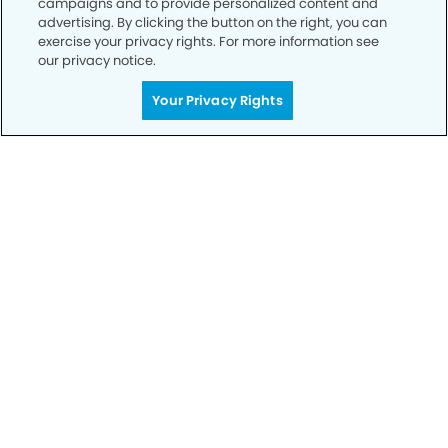
campaigns and to provide personalized content and
advertising. By clicking the button on the right, you can
exercise your privacy rights. For more information see
Privacy Policy
our privacy notice.
Notice of Privacy Practices
Your Privacy Rights
Terms of Use
Notice of Non-Discrimination
CA Privacy Notice
CO Privacy Notice
WA Privacy Notice
Accessibility
Sitemap
© Copyright 2006 -
• Hyland Hills Dentistry