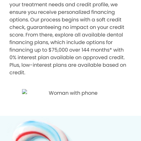
your treatment needs and credit profile, we
ensure you receive personalized financing
options. Our process begins with a soft credit
check, guaranteeing no impact on your credit
score. From there, explore all available dental
financing plans, which include options for
financing up to $75,000 over 144 months* with
0% interest plan available on approved credit.
Plus, low-interest plans are available based on
credit.