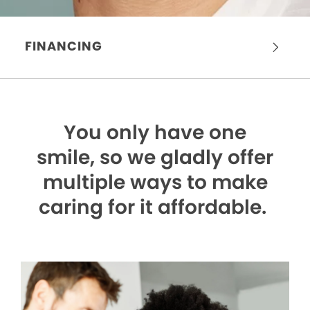
FINANCING
You only have one
smile,
so we gladly offer
multiple ways to make
caring for it affordable.