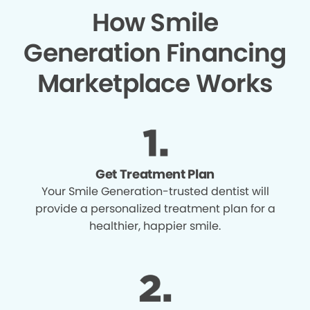
How Smile
Generation Financing
Marketplace Works
Get Treatment Plan
Your Smile Generation-trusted dentist will
provide a personalized treatment plan for a
healthier, happier smile.