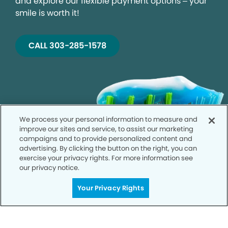
and explore our flexible payment options – your
smile is worth it!
CALL 303-285-1578
We process your personal information to measure and
improve our sites and service, to assist our marketing
campaigns and to provide personalized content and
advertising. By clicking the button on the right, you can
exercise your privacy rights. For more information see
our privacy notice.
Your Privacy Rights