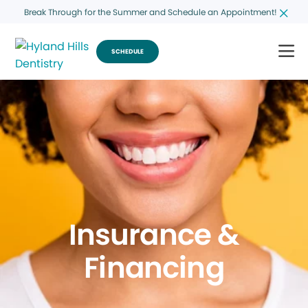
Break Through for the Summer and Schedule an Appointment!
SCHEDULE
Insurance &
Financing