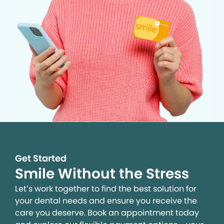
Get Started
Smile Without the Stress
Let’s work together to find the best solution for
your dental needs and ensure you receive the
care you deserve. Book an appointment today