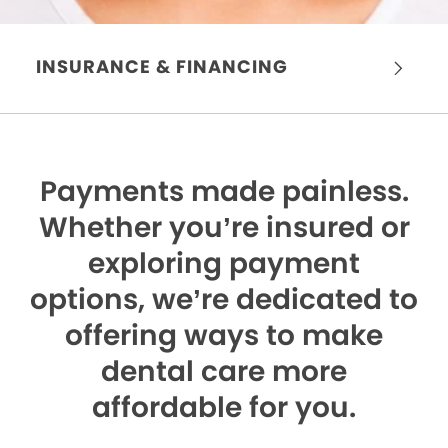
INSURANCE & FINANCING
Payments made painless.
Whether you’re insured or
exploring payment
options, we’re dedicated to
offering ways to make
dental care more
affordable for you.