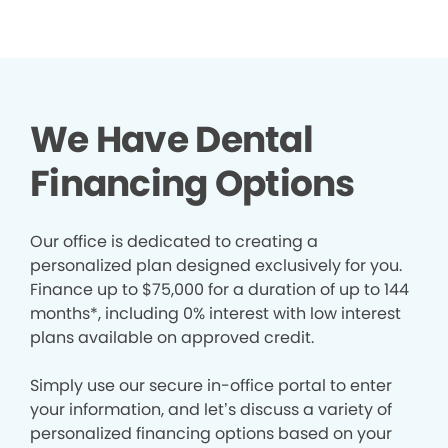
We Have Dental
Financing Options
Our office is dedicated to creating a
personalized plan designed exclusively for you.
Finance up to $75,000 for a duration of up to 144
months*, including 0% interest with low interest
plans available on approved credit.
Simply use our secure in-office portal to enter
your information, and let’s discuss a variety of
personalized financing options based on your