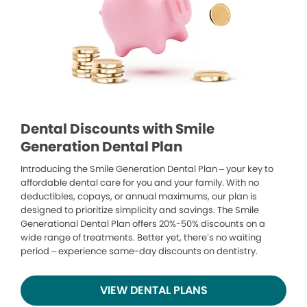
Dental Discounts with Smile
Generation Dental Plan
Introducing the Smile Generation Dental Plan – your key to
affordable dental care for you and your family. With no
deductibles, copays, or annual maximums, our plan is
designed to prioritize simplicity and savings. The Smile
Generational Dental Plan offers 20%-50% discounts on a
wide range of treatments. Better yet, there’s no waiting
period – experience same-day discounts on dentistry.
VIEW DENTAL PLANS