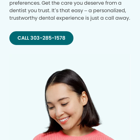
preferences. Get the care you deserve from a
dentist you trust. It’s that easy – a personalized,
trustworthy dental experience is just a call away.
CALL 303-285-1578