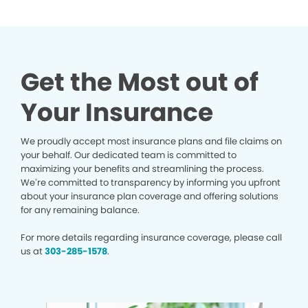
Get the Most out of
Your Insurance
We proudly accept most insurance plans and file claims on
your behalf. Our dedicated team is committed to
maximizing your benefits and streamlining the process.
We’re committed to transparency by informing you upfront
about your insurance plan coverage and offering solutions
for any remaining balance.
For more details regarding insurance coverage, please call
us at
303-285-1578
.