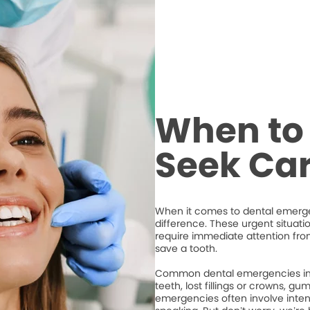
When to 
Seek Ca
When it comes to dental emergen
difference. These urgent situati
require immediate attention from
save a tooth.
Common dental emergencies inc
teeth, lost fillings or crowns, g
emergencies often involve intense