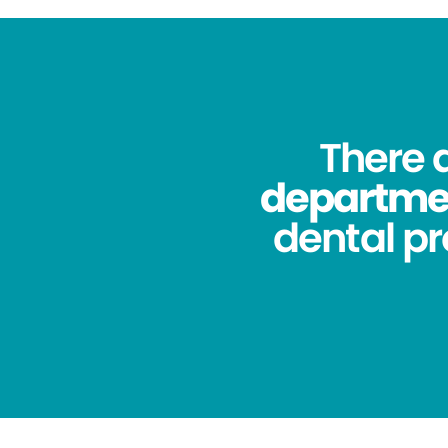
There 
department
dental pr