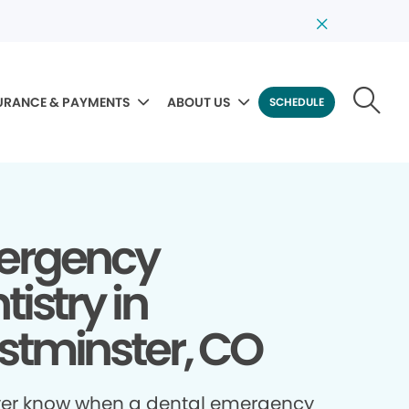
URANCE & PAYMENTS
ABOUT US
SCHEDULE
ergency
tistry in
tminster, CO
ver know when a dental emergency