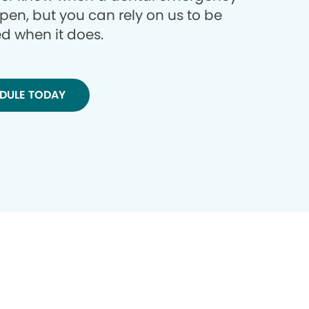
ppen, but you can rely on us to be
d when it does.
DULE TODAY