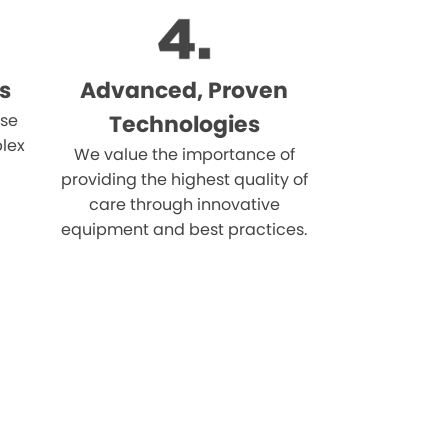
s
Advanced, Proven
ise
Technologies
lex
We value the importance of
providing the highest quality of
care through innovative
equipment and best practices.