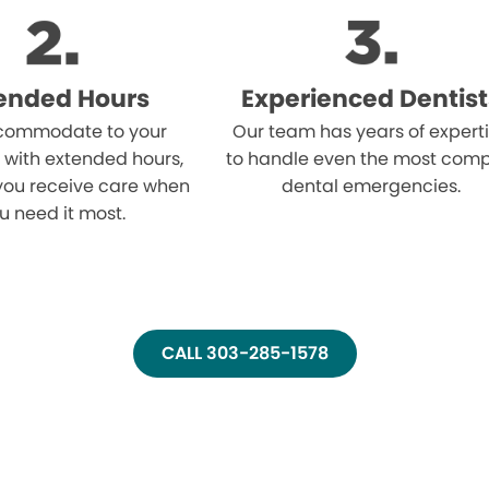
ended Hours
Experienced Dentist
ommodate to your
Our team has years of expert
 with extended hours,
to handle even the most comp
you receive care when
dental emergencies.
u need it most.
CALL 303-285-1578