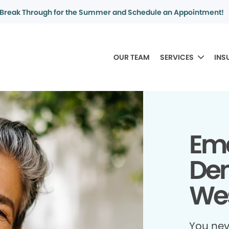
Break Through for the Summer and Schedule an Appointment!
OUR TEAM
SERVICES
INS
Em
Den
Wes
You ne