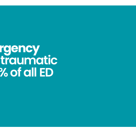
ergency
ntraumatic
 of all ED