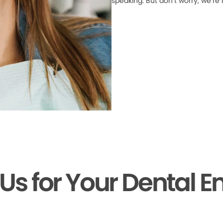
speaking. But don’t worry, we’re
 Us for Your Dental 