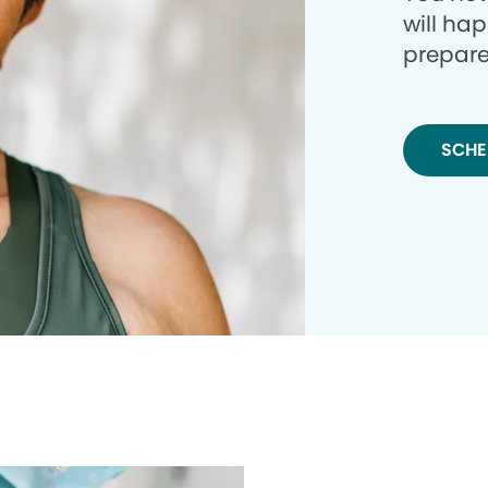
will ha
prepare
SCHE