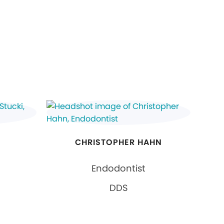
CHRISTOPHER HAHN
Endodontist
DDS