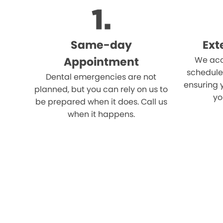
Same-day
Ext
Appointment
We acc
schedule
Dental emergencies are not
ensuring 
planned, but you can rely on us to
yo
be prepared when it does. Call us
when it happens.