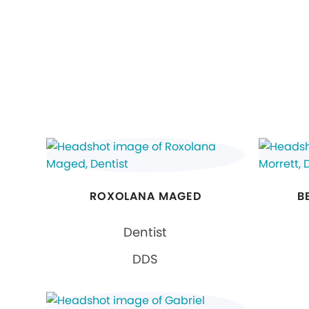
ROXOLANA MAGED
B
Dentist
DDS