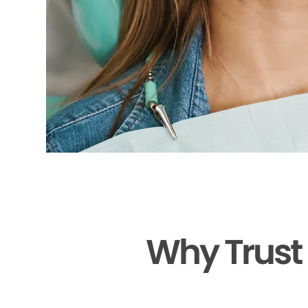
Why Trust