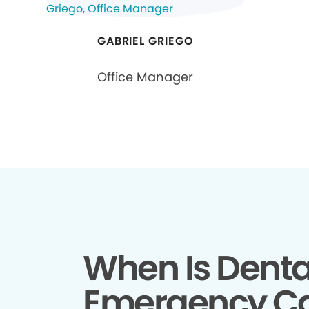
GABRIEL GRIEGO
Office Manager
When Is Denta
Emergency C