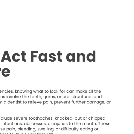
Act Fast and
re
cies, knowing what to look for can make all the
ons involve the teeth, gums, or oral structures and
 a dentist to relieve pain, prevent further damage, or
lude severe toothaches, knocked-out or chipped
um infections, abscesses, or injuries to the mouth. These
 pain, bleeding, swelling, or difficulty eating or