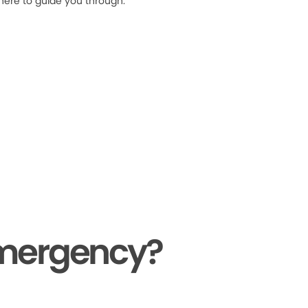
 here to guide you through.
Emergency?