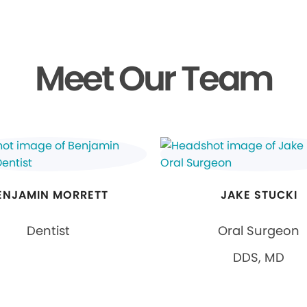
Meet Our Team
ENJAMIN MORRETT
JAKE STUCKI
Dentist
Oral Surgeon
DDS, MD