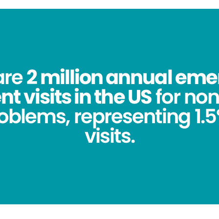
are
2 million annual em
 visits in the US
for no
oblems, representing 1.5%
visits.